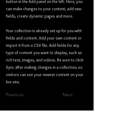
button in the Add panel on the left. Here, you
can make changes to your content, add new
fields, create dynamic pages and more.
Your collection is already set up for you with
fields and content. Add your own content or
import it from a CSV file. Add fields for any
type of content you want to display, such as
rich text, images, and videos. Be sure to click
Sync after making changes in a collection, so
visitors can see your newest content on your
live site.
Previous
Next