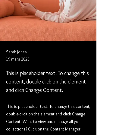
Sarah Jones
19 mars 2023
This is placeholder text. To change this
content, double-click on the element
and click Change Content.
This is placeholder text. To change this content,
double-click on the element and click Change
Content. Want to view and manage all your
collections? Click on the Content Manager