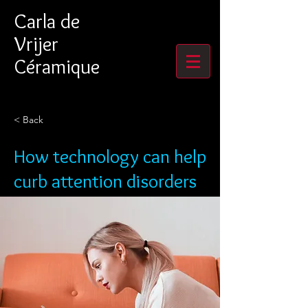
Carla de
Vrijer
Céramique
< Back
How technology can help
curb attention disorders